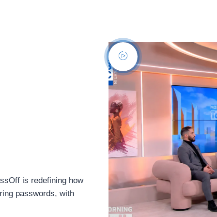
sOff is redefining how
aring passwords, with