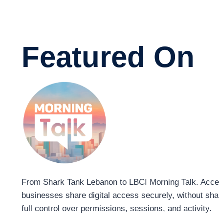
Featured On
From Shark Tank Lebanon to LBCI Morning Talk. Acces
businesses share digital access securely, without sh
full control over permissions, sessions, and activity.