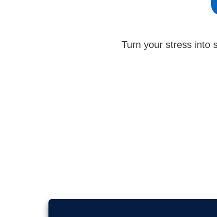
Turn your stress into