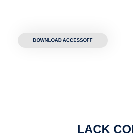
DOWNLOAD ACCESSOFF
LACK CO