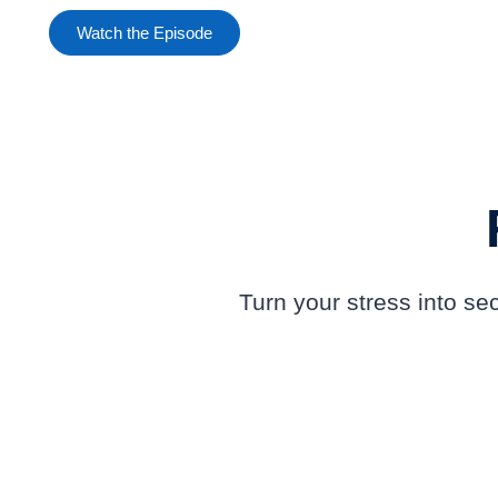
Watch the Episode
Turn your stress into s