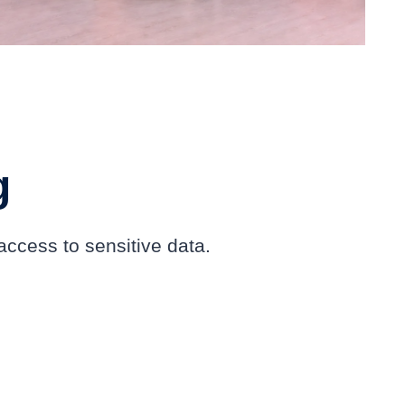
g
ccess to sensitive data.