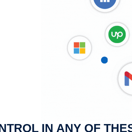
NTROL IN ANY OF THE