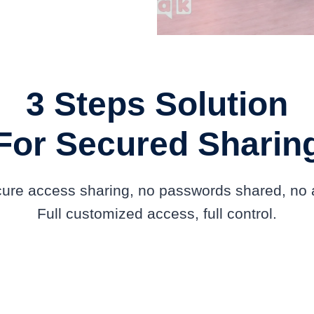
3 Steps Solution
For Secured Sharin
ecure access sharing, no passwords shared, no a
Full customized access, full control.