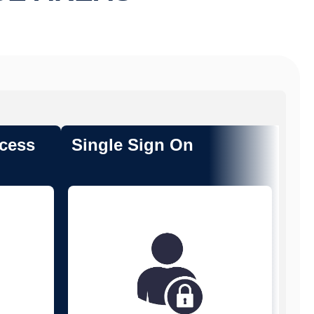
cess
Single Sign On
Tr