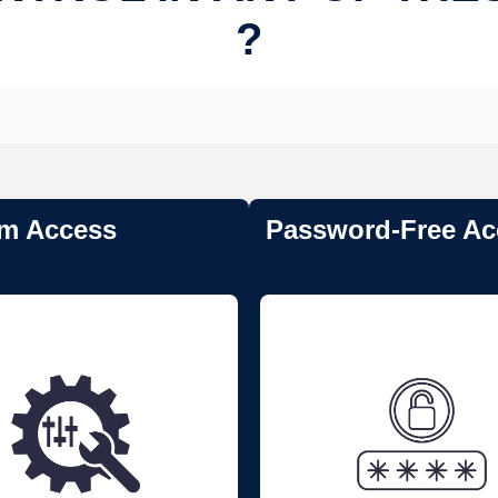
?
m Access
Password-Free Ac