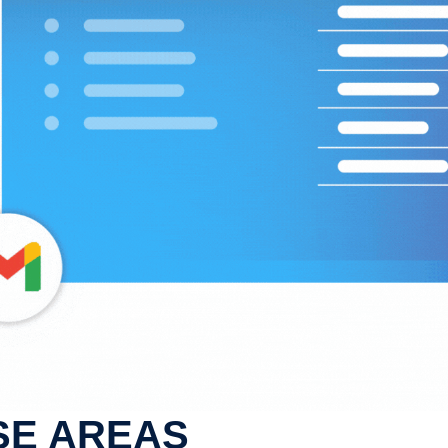
SE AREAS