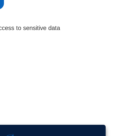
cess to sensitive data