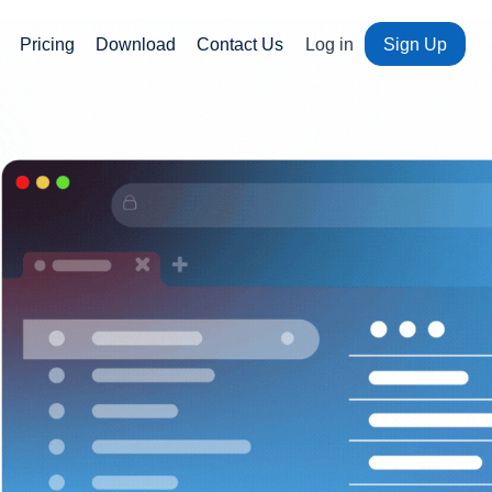
Pricing
Download
Contact Us
Log in
Sign Up