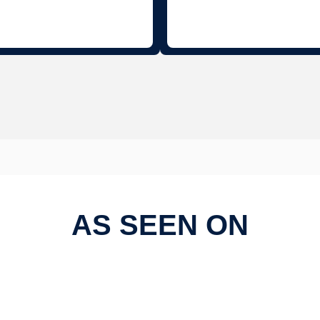
AS SEEN ON