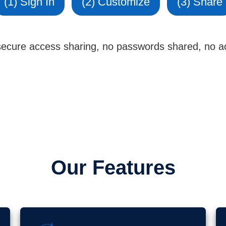
(1) Sign In
(2) Customize
(3) Share
 secure access sharing, no passwords shared, no ac
Our Features