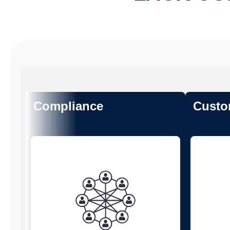
Compliance
Custo