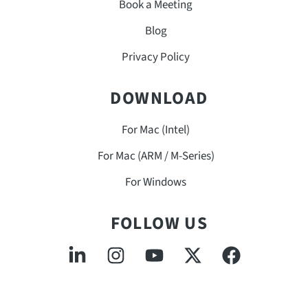
Book a Meeting
Blog
Privacy Policy
DOWNLOAD
For Mac (Intel)
For Mac (ARM / M-Series)
For Windows
FOLLOW US