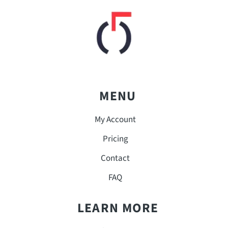
MENU
My Account
Pricing
Contact
FAQ
LEARN MORE