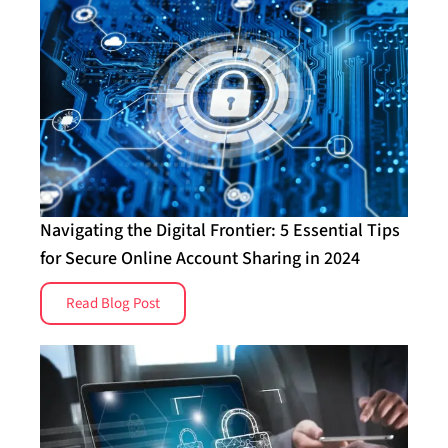
Navigating the Digital Frontier: 5 Essential Tips
for Secure Online Account Sharing in 2024
Read Blog Post