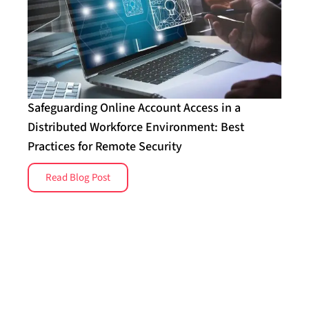
Safeguarding Online Account Access in a
Distributed Workforce Environment: Best
Practices for Remote Security
Read Blog Post