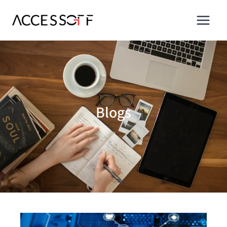
Blogs