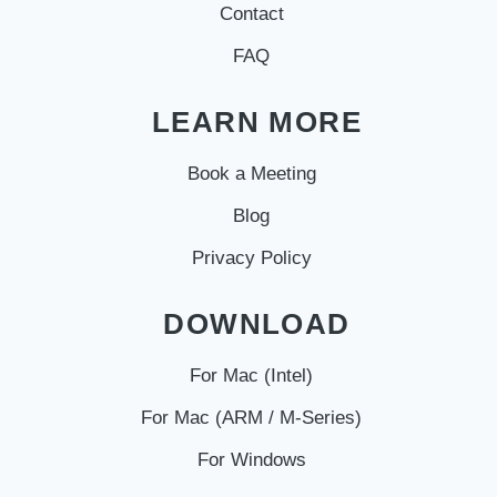
Contact
FAQ
LEARN MORE
Book a Meeting
Blog
Privacy Policy
DOWNLOAD
For Mac (Intel)
For Mac (ARM / M-Series)
For Windows