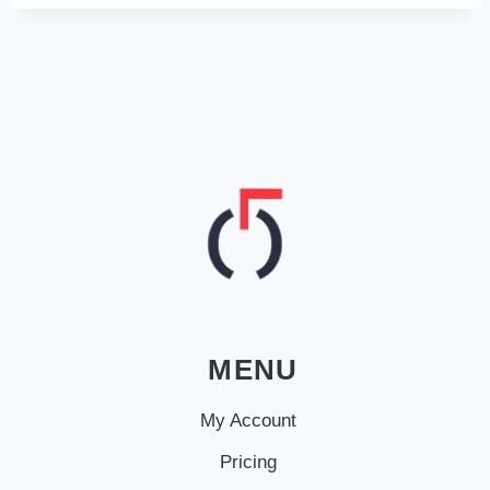
MENU
My Account
Pricing