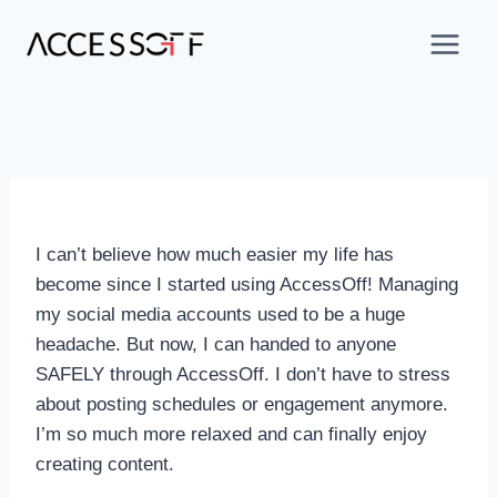
I can’t believe how much easier my life has
become since I started using AccessOff! Managing
my social media accounts used to be a huge
headache. But now, I can handed to anyone
SAFELY through AccessOff. I don’t have to stress
about posting schedules or engagement anymore.
I’m so much more relaxed and can finally enjoy
creating content.