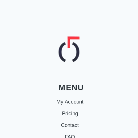
MENU
My Account
Pricing
Contact
FAQ