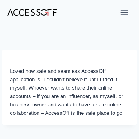
Loved how safe and seamless AccessOff
application is. I couldn’t believe it until I tried it
myself. Whoever wants to share their online
accounts – if you are an influencer, as myself, or
business owner and wants to have a safe online
collaboration – AccessOff is the safe place to go