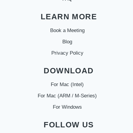
LEARN MORE
Book a Meeting
Blog
Privacy Policy
DOWNLOAD
For Mac (Intel)
For Mac (ARM / M-Series)
For Windows
FOLLOW US