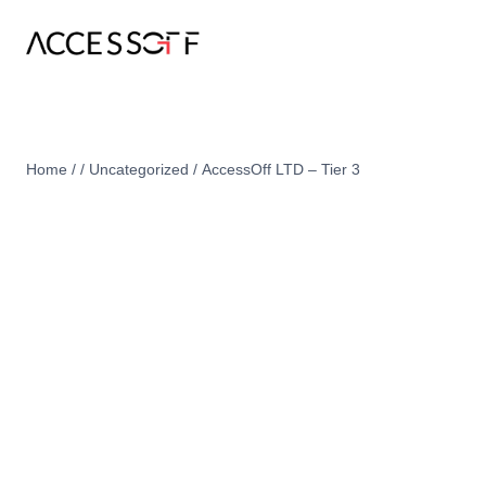
Home
/
/
Uncategorized
/
AccessOff LTD – Tier 3