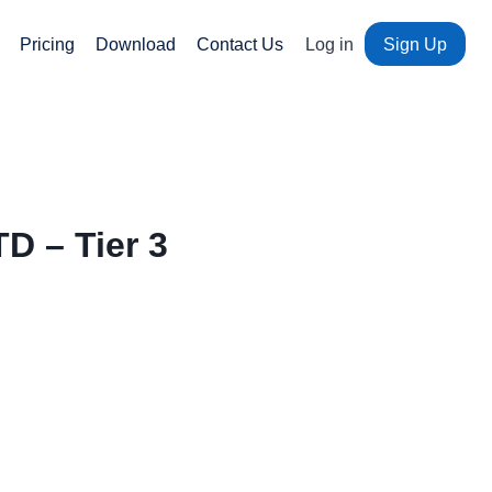
Pricing
Download
Contact Us
Log in
Sign Up
D – Tier 3