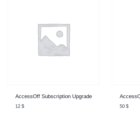
AccessOff Subscription Upgrade
AccessOf
12
$
50
$