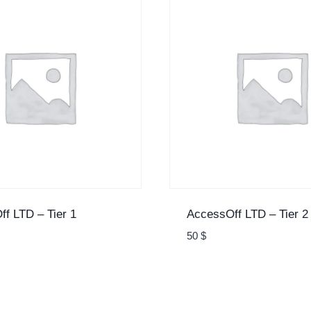
f LTD – Tier 1
AccessOff LTD – Tier 2
50
$