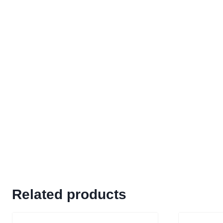
Related products