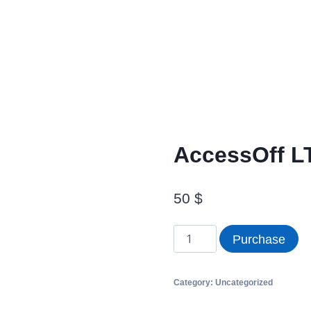
AccessOff LT
50
$
Purchase
Category:
Uncategorized